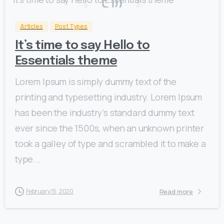
Articles
Post Types
It’s time to say Hello to
Essentials theme
Lorem Ipsum is simply dummy text of the
printing and typesetting industry. Lorem Ipsum
has been the industry’s standard dummy text
ever since the 1500s, when an unknown printer
took a galley of type and scrambled it to make a
type...
Read more
February 15, 2020