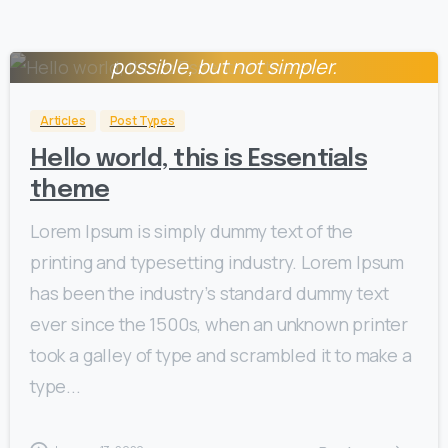
Everything should be made as simple as
0
possible, but not simpler.
Albert Einstein
Articles
Post Types
Hello world, this is Essentials
theme
Lorem Ipsum is simply dummy text of the
printing and typesetting industry. Lorem Ipsum
has been the industry’s standard dummy text
ever since the 1500s, when an unknown printer
took a galley of type and scrambled it to make a
type...