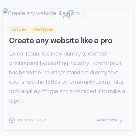
0
Articles
Post Types
Create any website like a pro
Lorem Ipsum is simply dummy text of the
printing and typesetting industry. Lorem Ipsum
has been the industry’s standard dummy text
ever since the 1500s, when an unknown printer
took a galley of type and scrambled it to make a
type...
Read more
February 14, 2020