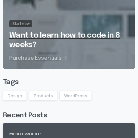
Start now
Want to learn how to code in 8
weeks?
Purchase Essentials
Tags
Design
Products
WordPress
Recent Posts
Hello world!