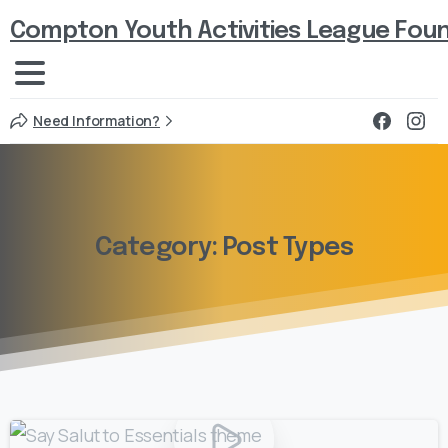
Compton Youth Activities League Fou
Need Information?
Category:
Post
Types
0