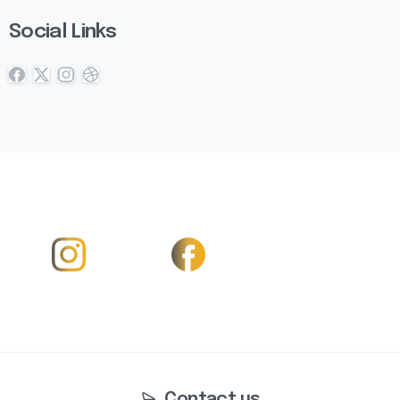
Social Links
Contact us