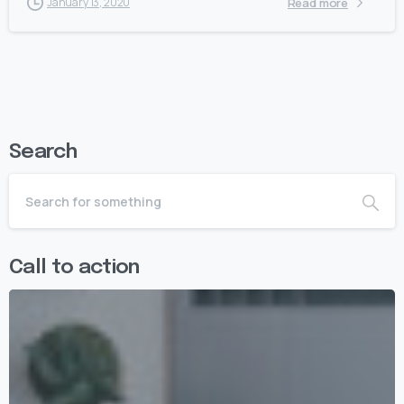
Read more
January 13, 2020
Search
Call to action