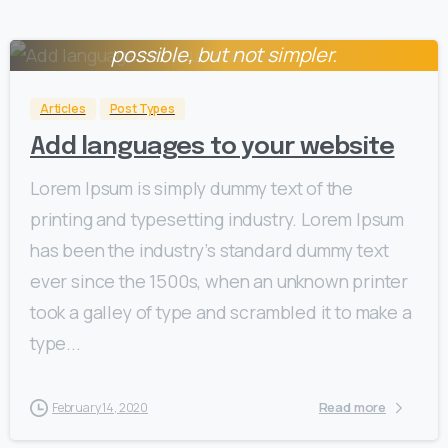
Everything should be made as simple as
0
possible, but not simpler.
Albert Einstein
Articles
Post Types
Add languages to your website
Lorem Ipsum is simply dummy text of the
printing and typesetting industry. Lorem Ipsum
has been the industry’s standard dummy text
ever since the 1500s, when an unknown printer
took a galley of type and scrambled it to make a
type...
Read more
February 14, 2020