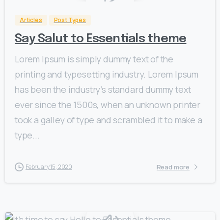
Articles
Post Types
Say Salut to Essentials theme
Lorem Ipsum is simply dummy text of the
printing and typesetting industry. Lorem Ipsum
has been the industry’s standard dummy text
ever since the 1500s, when an unknown printer
took a galley of type and scrambled it to make a
type...
Read more
February 15, 2020
0